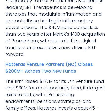
Founded by former Prometheus Biosciences
leaders, SRT Therapeutics is developing
therapies that modulate inflammation and
promote tissue healing in inflammatory
bowel disease. The $47M raise comes less
than two years after Merck’s $10B acquisition
of Prometheus, with several of its original
founders and executives now driving SRT
forward.
Hatteras Venture Partners (NC) Closes
$200M+ Across Two New Funds
The firm raised $177M for its 7th venture fund
and $30M for an opportunity fund, its largest
raise to date, with LPs including
endowments, pensions, strategics, and
family offices. Hatteras invests about 45–