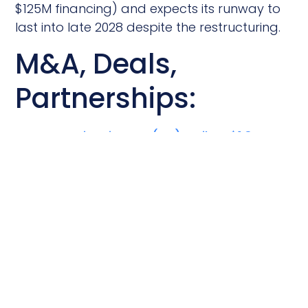
$125M financing) and expects its runway to
last into late 2028 despite the restructuring.
M&A, Deals,
Partnerships:
Kumquat Biosciences (SD) Strikes $1.3B
Cancer Drug Deal with Bayer
Bayer licensed Kumquat’s early-stage KRAS
G12D inhibitor in a deal worth up to $1.3
billion, covering global rights. Kumquat will
run the first trial, after which Bayer takes
over; KRAS G12D mutations are linked to
pancreatic, colorectal, and lung cancers.