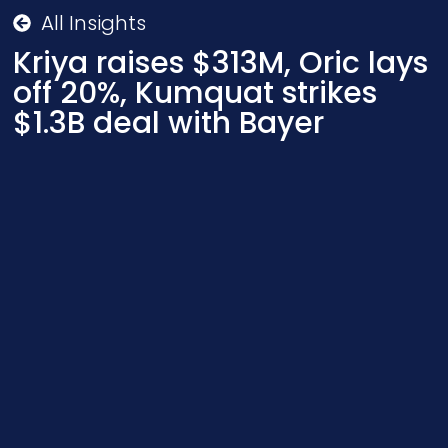
All Insights
Kriya raises $313M, Oric lays
off 20%, Kumquat strikes
$1.3B deal with Bayer