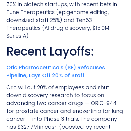
50% in biotech startups, with recent bets in
Tune Therapeutics (epigenome editing,
downsized staff 25%) and Ten63
Therapeutics (AI drug discovery, $15.9M
Series A).
Recent Layoffs:
Oric Pharmaceuticals (SF) Refocuses
Pipeline, Lays Off 20% of Staff
Oric will cut 20% of employees and shut
down discovery research to focus on
advancing two cancer drugs — ORIC-944
for prostate cancer and enozertinib for lung
cancer — into Phase 3 trials. The company
has $327.7M in cash (boosted by recent