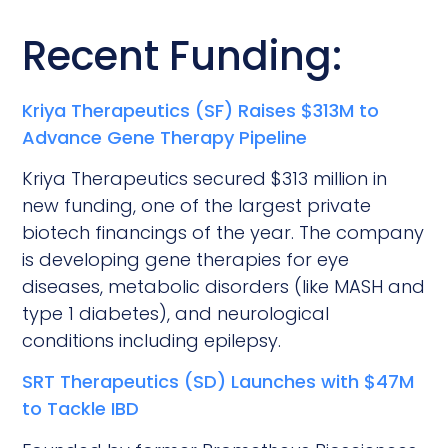
Recent Funding:
Kriya Therapeutics (SF) Raises $313M to
Advance Gene Therapy Pipeline
Kriya Therapeutics secured $313 million in
new funding, one of the largest private
biotech financings of the year. The company
is developing gene therapies for eye
diseases, metabolic disorders (like MASH and
type 1 diabetes), and neurological
conditions including epilepsy.
SRT Therapeutics (SD) Launches with $47M
to Tackle IBD