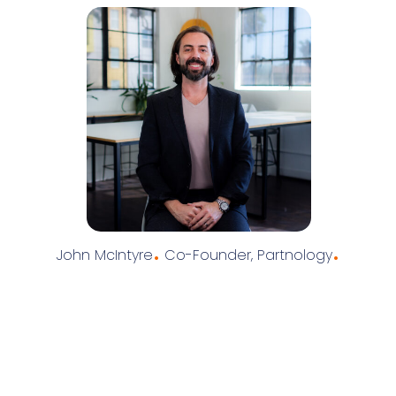
.
.
John McIntyre
Co-Founder, Partnology