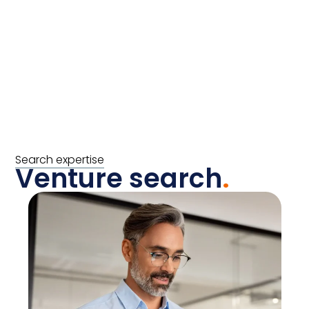
Search expertise
Venture search
.