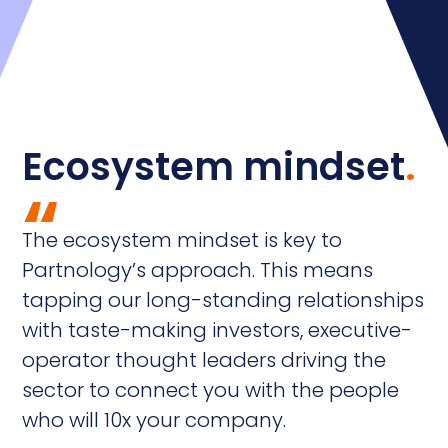
Ecosystem mindset
.
“
The ecosystem mindset is key to
Partnology’s approach. This means
tapping our long-standing relationships
with taste-making investors, executive-
operator thought leaders driving the
sector to connect you with the people
who will 10x your company.