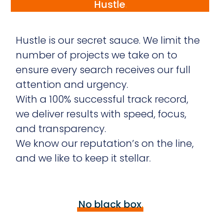
Hustle
.
Hustle is our secret sauce. We limit the
number of projects we take on to
ensure every search receives our full
attention and urgency.
With a 100% successful track record,
we deliver results with speed, focus,
and transparency.
We know our reputation’s on the line,
and we like to keep it stellar.
No black box
.