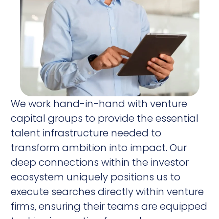
We work hand-in-hand with venture
capital groups to provide the essential
talent infrastructure needed to
transform ambition into impact. Our
deep connections within the investor
ecosystem uniquely positions us to
execute searches directly within venture
firms, ensuring their teams are equipped