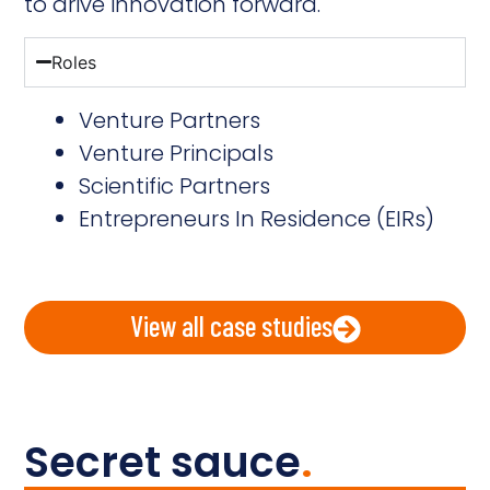
to drive innovation forward.
Roles
Venture Partners
Venture Principals
Scientific Partners
Entrepreneurs In Residence (EIRs)
View all case studies
Secret sauce
.