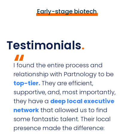
Early-stage biotech
.
Testimonials
.
“
I found the entire process and
P
relationship with Partnology to be
v
top-tier.
They are efficient,
supportive, and, most importantly,
they have a
deep local executive
c
network
that allowed us to find
e
some fantastic talent. Their local
r
presence made the difference:
u