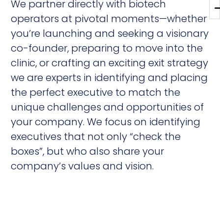
We partner directly with biotech
operators at pivotal moments—whether
you’re launching and seeking a visionary
co-founder, preparing to move into the
clinic, or crafting an exciting exit strategy
we are experts in identifying and placing
the perfect executive to match the
unique challenges and opportunities of
your company. We focus on identifying
executives that not only “check the
boxes”, but who also share your
company’s values and vision.