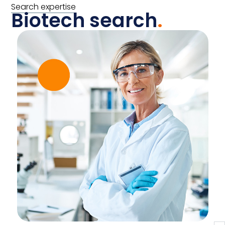
Search expertise
Biotech search
.