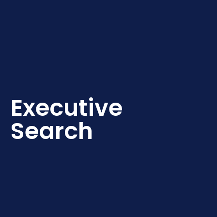
Executive
Search