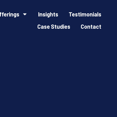
fferings
Insights
Testimonials
Case Studies
Contact