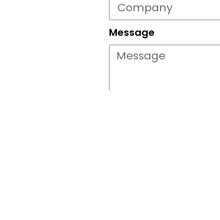
Message
Go
This site is p