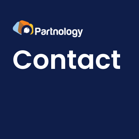
Contact