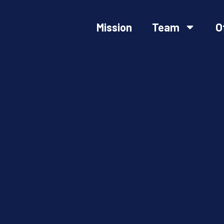
Mission
Team
O