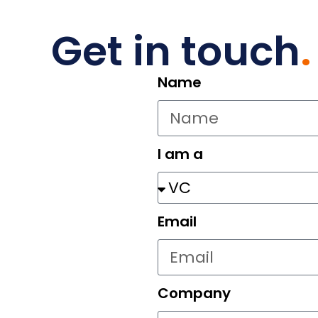
Get in touch
.
Name
I am a
Email
Company