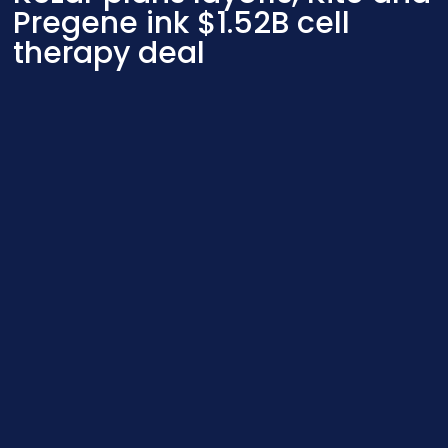
Pregene ink $1.52B cell
therapy deal