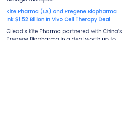
Kite Pharma (LA) and Pregene Biopharma
Ink $1.52 Billion In Vivo Cell Therapy Deal
Gilead’s Kite Pharma partnered with China’s
Pregene Biopharma in a deal worth up to
$1.52B to co-develop next-generation in vivo
CAR-T, CAR-NK, and TCR-T therapies.
Pregene will receive $120M upfront, with
additional milestone and royalty potential,
as the companies aim to accelerate cell
therapy innovation in oncology and
autoimmune diseases.
insitro (SF) Extends ALS Collaboration with
Bristol Myers Squibb
Bristol Myers extended its AI-driven ALS