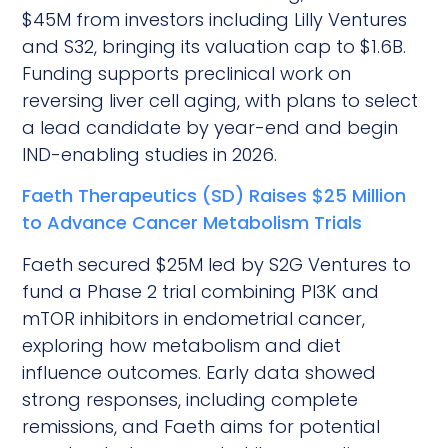
$45M from investors including Lilly Ventures
and S32, bringing its valuation cap to $1.6B.
Funding supports preclinical work on
reversing liver cell aging, with plans to select
a lead candidate by year-end and begin
IND-enabling studies in 2026.
Faeth Therapeutics (SD) Raises $25 Million
to Advance Cancer Metabolism Trials
Faeth secured $25M led by S2G Ventures to
fund a Phase 2 trial combining PI3K and
mTOR inhibitors in endometrial cancer,
exploring how metabolism and diet
influence outcomes. Early data showed
strong responses, including complete
remissions, and Faeth aims for potential