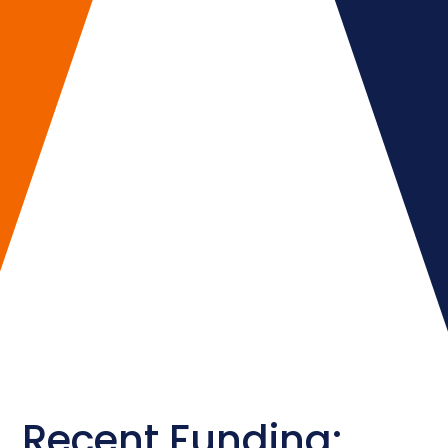
Recent Funding: