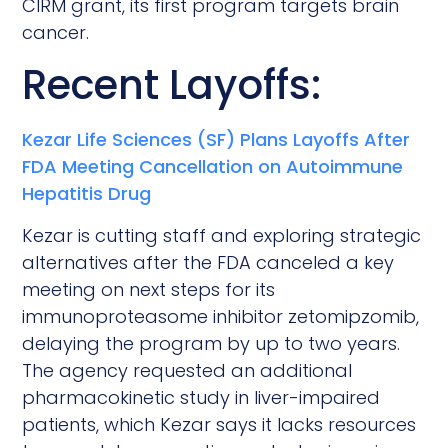
CIRM grant, its first program targets brain
cancer.
Recent Layoffs:
Kezar Life Sciences (SF) Plans Layoffs After
FDA Meeting Cancellation on Autoimmune
Hepatitis Drug
Kezar is cutting staff and exploring strategic
alternatives after the FDA canceled a key
meeting on next steps for its
immunoproteasome inhibitor zetomipzomib,
delaying the program by up to two years.
The agency requested an additional
pharmacokinetic study in liver-impaired
patients, which Kezar says it lacks resources