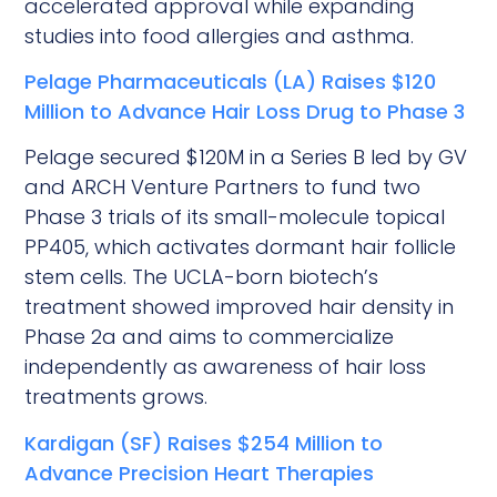
accelerated approval while expanding
studies into food allergies and asthma.
Pelage Pharmaceuticals (LA) Raises $120
Million to Advance Hair Loss Drug to Phase 3
Pelage secured $120M in a Series B led by GV
and ARCH Venture Partners to fund two
Phase 3 trials of its small-molecule topical
PP405, which activates dormant hair follicle
stem cells. The UCLA-born biotech’s
treatment showed improved hair density in
Phase 2a and aims to commercialize
independently as awareness of hair loss
treatments grows.
Kardigan (SF) Raises $254 Million to
Advance Precision Heart Therapies