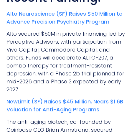
Alto Neuroscience (SF) Raises $50 Million to
Advance Precision Psychiatry Program
Alto secured $50M in private financing led by
Perceptive Advisors, with participation from
Vivo Capital, Commodore Capital, and
others. Funds will accelerate ALTO-207, a
combo therapy for treatment-resistant
depression, with a Phase 2b trial planned for
mid-2026 and a Phase 3 expected by early
2027.
NewLimit (SF) Raises $45 Million, Nears $1.6B
Valuation for Anti-Aging Programs
The anti-aging biotech, co-founded by
Coinbase CEO Brian Armstrong, secured