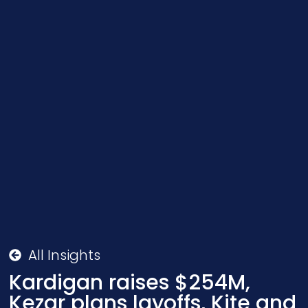
All Insights
Kardigan raises $254M,
Kezar plans layoffs, Kite and