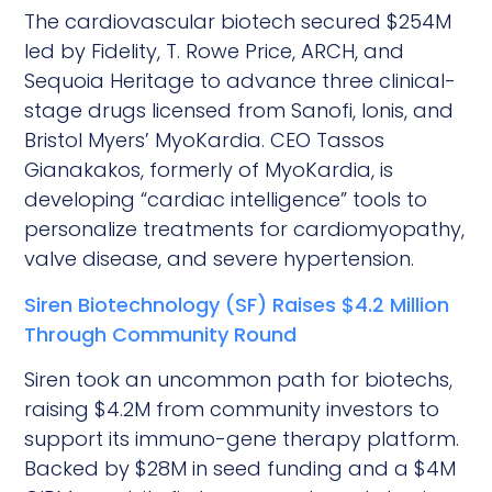
The cardiovascular biotech secured $254M
led by Fidelity, T. Rowe Price, ARCH, and
Sequoia Heritage to advance three clinical-
stage drugs licensed from Sanofi, Ionis, and
Bristol Myers’ MyoKardia. CEO Tassos
Gianakakos, formerly of MyoKardia, is
developing “cardiac intelligence” tools to
personalize treatments for cardiomyopathy,
valve disease, and severe hypertension.
Siren Biotechnology (SF) Raises $4.2 Million
Through Community Round
Siren took an uncommon path for biotechs,
raising $4.2M from community investors to
support its immuno-gene therapy platform.
Backed by $28M in seed funding and a $4M