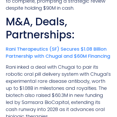
to complete, prompting a strategic review
despite holding $90M in cash.
M&A, Deals,
Partnerships:
Rani Therapeutics (SF) Secures $1.08 Billion
Partnership with Chugai and $60M Financing
Rani inked a deal with Chugai to pair its
robotic oral pill delivery system with Chugai’s
experimental rare disease antibody, worth
up to $1.08B in milestones and royalties. The
biotech also raised $60.3M in new funding
led by Samsara BioCapital, extending its
cash runway into 2028 as it advances oral
biologic therapies.