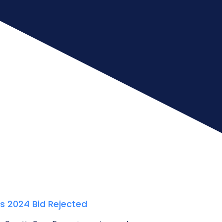
’s 2024 Bid Rejected