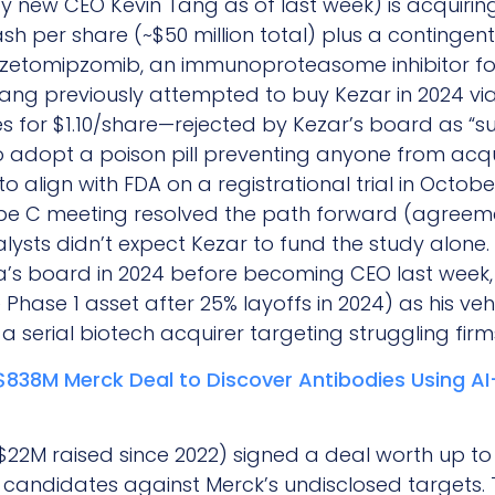
by new CEO Kevin Tang as of last week) is acquir
ash per share (~$50 million total) plus a contingent
 zetomipzomib, an immunoproteasome inhibitor fo
 Tang previously attempted to buy Kezar in 2024 vi
 for $1.10/share—rejected by Kezar’s board as “su
opt a poison pill preventing anyone from acquir
o align with FDA on a registrational trial in Octo
ype C meeting resolved the path forward (agreemen
alysts didn’t expect Kezar to fund the study alon
ia’s board in 2024 before becoming CEO last week,
Phase 1 asset after 25% layoffs in 2024) as his vehi
a serial biotech acquirer targeting struggling firm
$838M Merck Deal to Discover Antibodies Using A
22M raised since 2022) signed a deal worth up to 
 candidates against Merck’s undisclosed targets. 