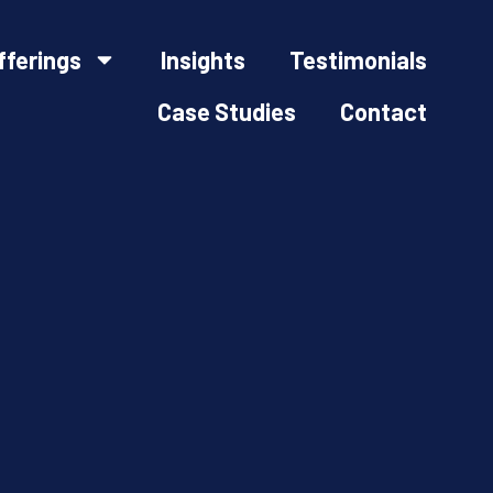
fferings
Insights
Testimonials
Case Studies
Contact