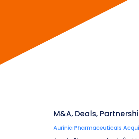
M&A, Deals, Partnershi
Aurinia Pharmaceuticals Acquir