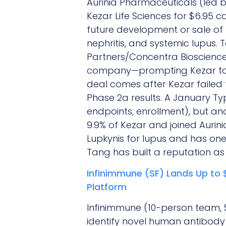
Aurinia Pharmaceuticals (led 
Kezar Life Sciences for $6.95 c
future development or sale of
nephritis, and systemic lupus.
Partners/Concentra Biosciences
company—prompting Kezar to ad
deal comes after Kezar failed t
Phase 2a results. A January T
endpoints, enrollment), but an
9.9% of Kezar and joined Aurin
Lupkynis for lupus and has one 
Tang has built a reputation as 
Infinimmune (SF) Lands Up to 
Platform
Infinimmune (10-person team, $
identify novel human antibody