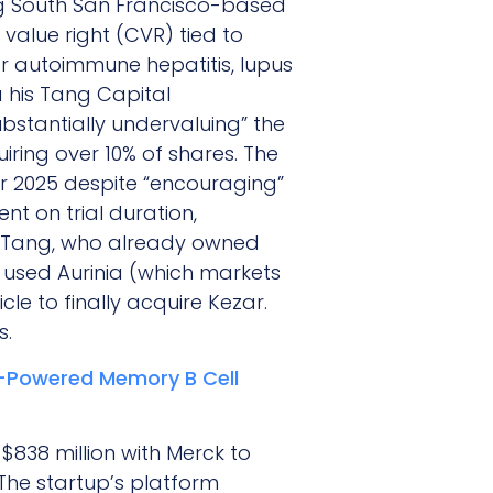
ing South San Francisco-based
 value right (CVR) tied to
r autoimmune hepatitis, lupus
a his Tang Capital
bstantially undervaluing” the
ing over 10% of shares. The
ber 2025 despite “encouraging”
t on trial duration,
e. Tang, who already owned
 used Aurinia (which markets
cle to finally acquire Kezar.
s.
I-Powered Memory B Cell
$838 million with Merck to
The startup’s platform