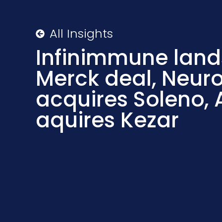
All Insights
Infinimmune lan
Merck deal, Neuro
acquires Soleno, 
aquires Kezar