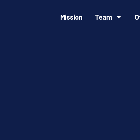
Mission
Team
O