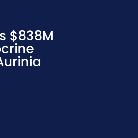
ds $838M
crine
Aurinia