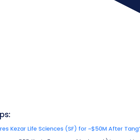
ps:
es Kezar Life Sciences (SF) for ~$50M After Tang