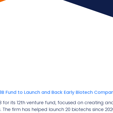
1.3B Fund to Launch and Back Early Biotech Compa
.3B for its 12th venture fund, focused on creating 
 The firm has helped launch 20 biotechs since 2