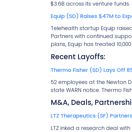
$3.6B across its venture funds.
Equip (SD) Raises $47M to Exp
Telehealth startup Equip raised
Partners with continued suppor
plans, Equip has treated 10,00
Recent Layoffs:
Thermo Fisher (SD) Lays Off 
52 employees at the Newton Driv
state WARN notice. Thermo Fis
M&A, Deals, Partnershi
LTZ Therapeutics (SF) Partners
LTZ inked a research deal with 