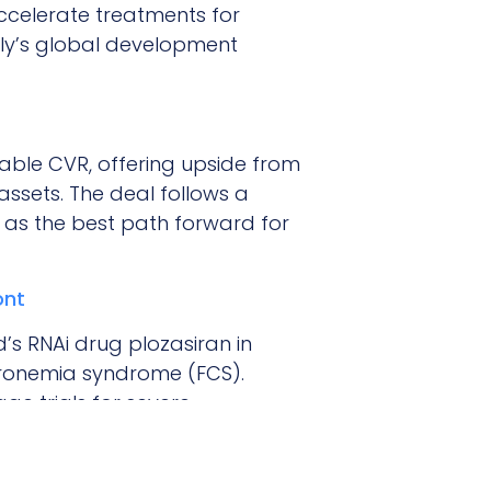
ccelerate treatments for
lly’s global development
rable CVR, offering upside from
assets. The deal follows a
 as the best path forward for
ont
’s RNAi drug plozasiran in
micronemia syndrome (FCS).
age trials for severe