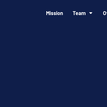
Mission
Team
O