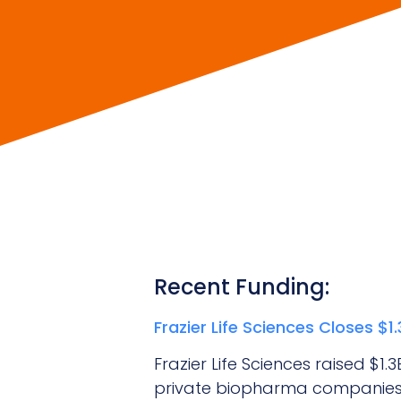
Recent Funding:
Frazier Life Sciences Closes $
Frazier Life Sciences raised $1
private biopharma companies.