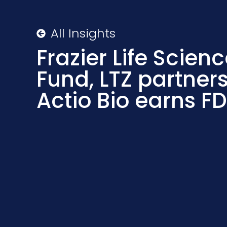
All Insights
Frazier Life Scienc
Fund, LTZ partners 
Actio Bio earns F