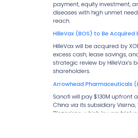
payment, equity investment, an
diseases with high unmet need
reach.
HilleVax (BOS) to Be Acquired
HilleVax will be acquired by X
excess cash, lease savings, and
strategic review by HilleVax’
shareholders.
Arrowhead Pharmaceuticals (LA
Sanofi will pay $130M upfront 
China via its subsidiary Visirn
Plozasiran, which lowers triglyc
hypertriglyceridemia and await
Other Interesting News