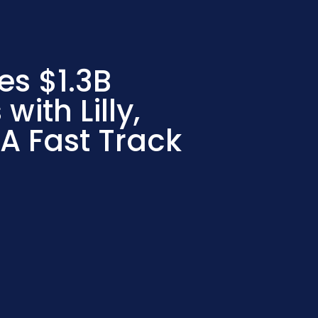
es $1.3B
with Lilly,
DA Fast Track