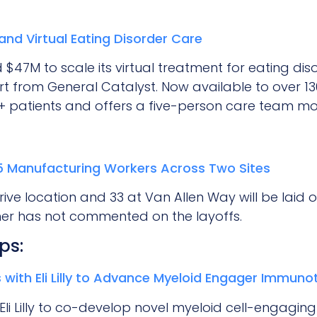
and Virtual Eating Disorder Care
 $47M to scale its virtual treatment for eating di
t from General Catalyst. Now available to over 130 
0+ patients and offers a five-person care team mod
85 Manufacturing Workers Across Two Sites
e location and 33 at Van Allen Way will be laid off
her has not commented on the layoffs.
ps:
 with Eli Lilly to Advance Myeloid Engager Immuno
Eli Lilly to co-develop novel myeloid cell-engagin