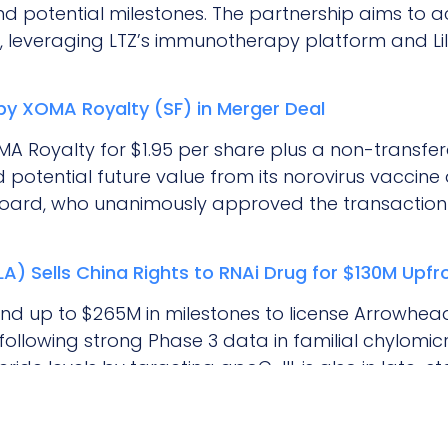
d potential milestones. The partnership aims to a
, leveraging LTZ’s immunotherapy platform and Li
 by XOMA Royalty (SF) in Merger Deal
OMA Royalty for $1.95 per share plus a non-transfe
 potential future value from its norovirus vaccine 
s board, who unanimously approved the transaction
) Sells China Rights to RNAi Drug for $130M Upfr
and up to $265M in milestones to license Arrowhead
a, following strong Phase 3 data in familial chylo
eride levels by targeting apoC-III, is also in late-st
ing FDA approval in the U.S.
: