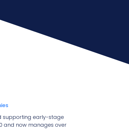
nies
and supporting early-stage
020 and now manages over