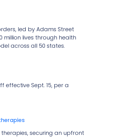
sorders, led by Adams Street
million lives through health
el across all 50 states.
 effective Sept. 15, per a
therapies
g therapies, securing an upfront