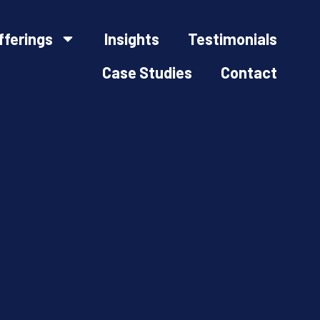
fferings
Insights
Testimonials
Case Studies
Contact