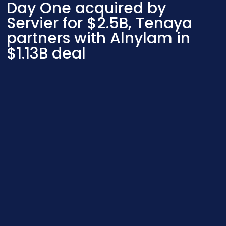
Day One acquired by
Servier for $2.5B, Tenaya
partners with Alnylam in
$1.13B deal