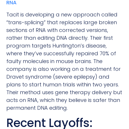
RNA
Tacit is developing a new approach called
“trans-splicing” that replaces large broken
sections of RNA with corrected versions,
rather than editing DNA directly. Their first
program targets Huntington’s disease,
where they’ve successfully repaired 70% of
faulty molecules in mouse brains. The
company is also working on a treatment for
Dravet syndrome (severe epilepsy) and
plans to start human trials within two years.
Their method uses gene therapy delivery but
acts on RNA, which they believe is safer than
permanent DNA editing.
Recent Layoffs: