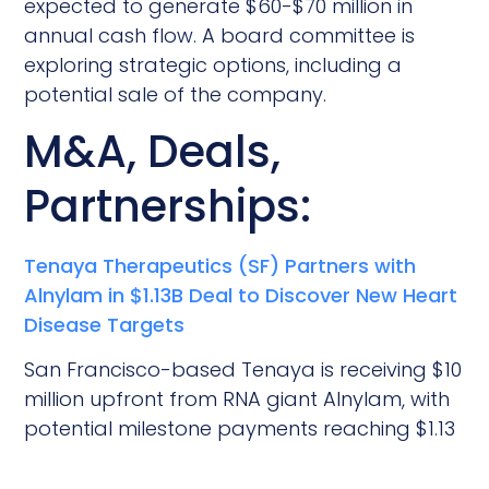
expected to generate $60-$70 million in
annual cash flow. A board committee is
exploring strategic options, including a
potential sale of the company.
M&A, Deals,
Partnerships:
Tenaya Therapeutics (SF) Partners with
Alnylam in $1.13B Deal to Discover New Heart
Disease Targets
San Francisco-based Tenaya is receiving $10
million upfront from RNA giant Alnylam, with
potential milestone payments reaching $1.13
billion, to share genetic targets from their
platform that could lead to new