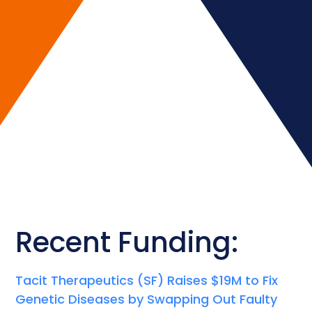
Recent Funding:
Tacit Therapeutics (SF) Raises $19M to Fix
Genetic Diseases by Swapping Out Faulty