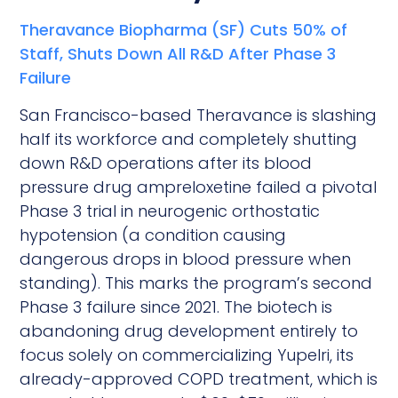
Theravance Biopharma (SF) Cuts 50% of
Staff, Shuts Down All R&D After Phase 3
Failure
San Francisco-based Theravance is slashing
half its workforce and completely shutting
down R&D operations after its blood
pressure drug ampreloxetine failed a pivotal
Phase 3 trial in neurogenic orthostatic
hypotension (a condition causing
dangerous drops in blood pressure when
standing). This marks the program’s second
Phase 3 failure since 2021. The biotech is
abandoning drug development entirely to
focus solely on commercializing Yupelri, its
already-approved COPD treatment, which is