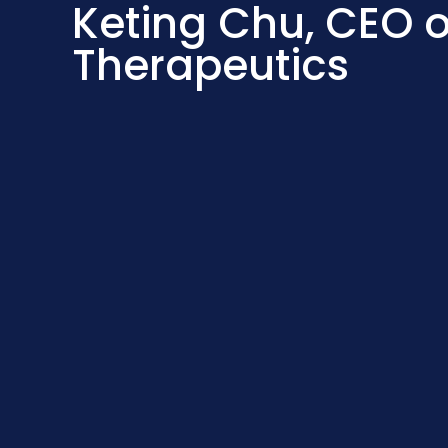
Keting Chu, CEO o
Therapeutics