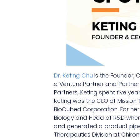
Dr. Keting Chu
is the Founder, 
a Venture Partner and Partner 
Partners, Keting spent five ye
Keting was the CEO of Mission 
BioCubed Corporation. For her 
Biology and Head of R&D where
and generated a product pipel
Therapeutics Division at Chiro