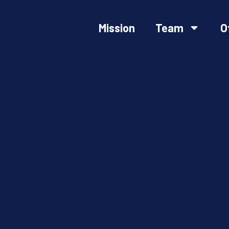
Mission
Team
O