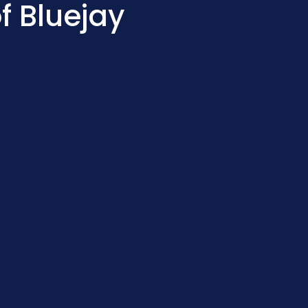
f Bluejay