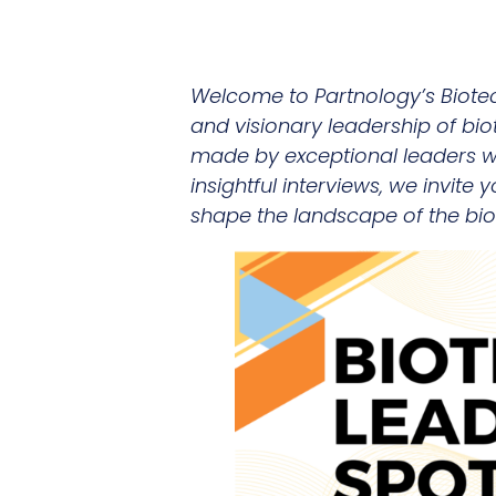
Welcome to Partnology’s Biote
and visionary leadership of bio
made by exceptional leaders who
insightful interviews, we invite
shape the landscape of the bio