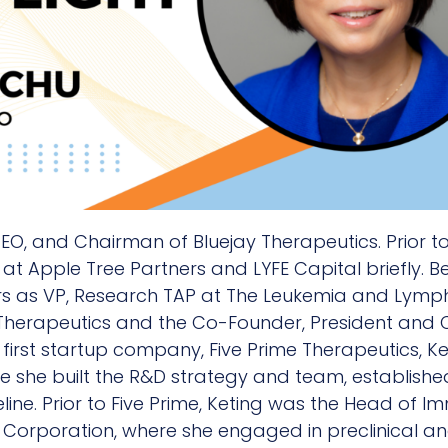
CEO, and Chairman of Bluejay Therapeutics. Prior t
at Apple Tree Partners and LYFE Capital briefly. Be
ars as VP, Research TAP at The Leukemia and Lympho
Therapeutics and the Co-Founder, President and CE
first startup company, Five Prime Therapeutics, Ke
 she built the R&D strategy and team, establishe
ine. Prior to Five Prime, Keting was the Head of
n Corporation, where she engaged in preclinical a