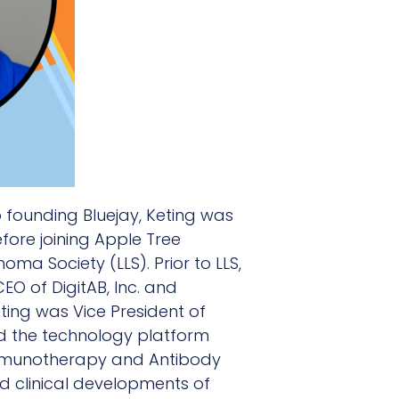
o founding Bluejay, Keting was
fore joining Apple Tree
ma Society (LLS). Prior to LLS,
O of DigitAB, Inc. and
ting was Vice President of
d the technology platform
 Immunotherapy and Antibody
nd clinical developments of