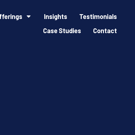
fferings
Insights
Testimonials
Case Studies
Contact