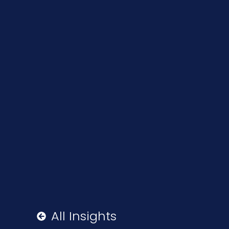
All Insights