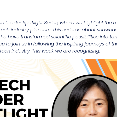
ch Leader Spotlight Series, where we highlight th
tech industry pioneers. This series is about showca
 have transformed scientific possibilities into tang
 you to join us in following the inspiring journeys of
tech industry. This week we are recognizing: