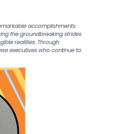
e remarkable accomplishments
sing the groundbreaking strides
ible realities. Through
 these executives who continue to