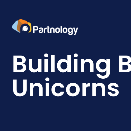
Building 
Unicorns