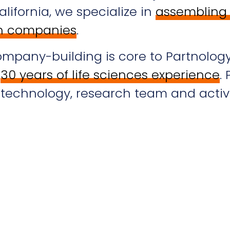
lifornia, we specialize in
assembling 
ch companies
.
ompany-building is core to Partnolog
h
30 years of life sciences experience
.
t technology, research team and activ