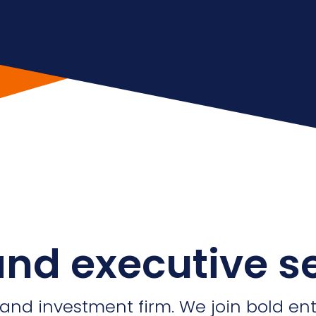
nd executive s
 and investment firm. We join bold en