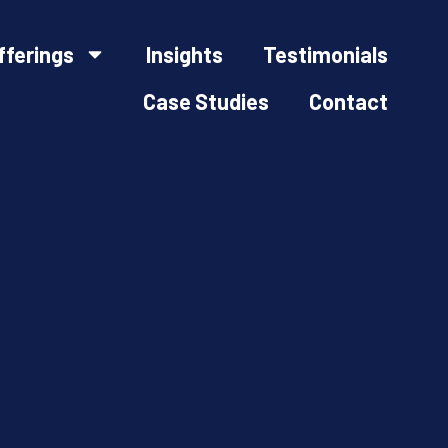
fferings
Insights
Testimonials
Case Studies
Contact