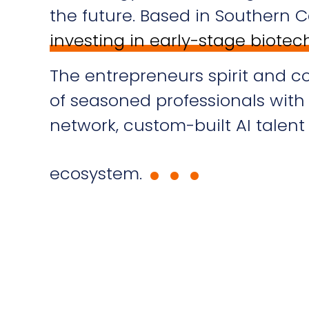
the future. Based in Southern Ca
investing in early-stage biote
The entrepreneurs spirit and c
of seasoned professionals wit
.
.
.
network, custom-built AI talen
ecosystem.